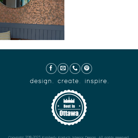
Copyright 2018-2023 Kimberly Kostuch Interior Design. All rights reserved.