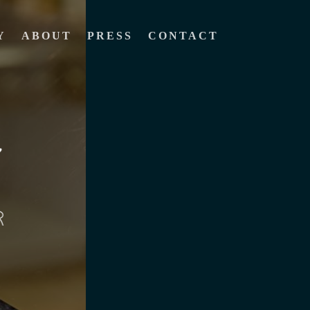
Y
ABOUT
PRESS
CONTACT
R