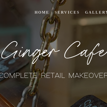
HOME
SERVICES
GALLER
Ginger Cafe
COMPLETE RETAIL MAKEOVE